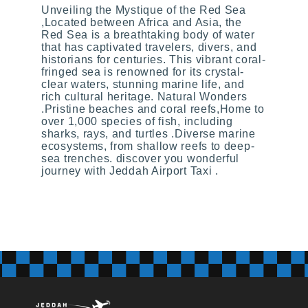
Unveiling the Mystique of the Red Sea
,Located between Africa and Asia, the
Red Sea is a breathtaking body of water
that has captivated travelers, divers, and
historians for centuries. This vibrant coral-
fringed sea is renowned for its crystal-
clear waters, stunning marine life, and
rich cultural heritage. Natural Wonders
.Pristine beaches and coral reefs,Home to
over 1,000 species of fish, including
sharks, rays, and turtles .Diverse marine
ecosystems, from shallow reefs to deep-
sea trenches. discover you wonderful
journey with Jeddah Airport Taxi .