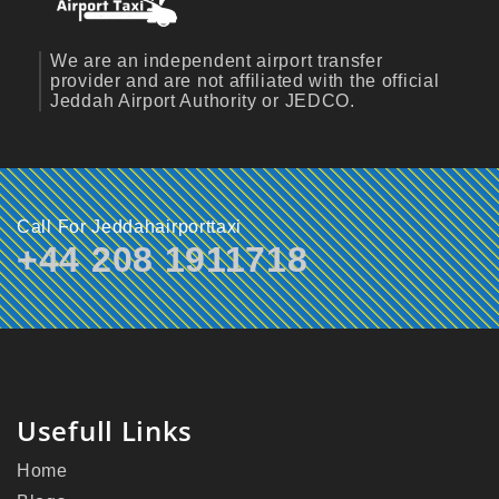
We are an independent airport transfer
provider and are not affiliated with the official
Jeddah Airport Authority or JEDCO.
Call For Jeddahairporttaxi
+44 208 1911718
Usefull Links
Home