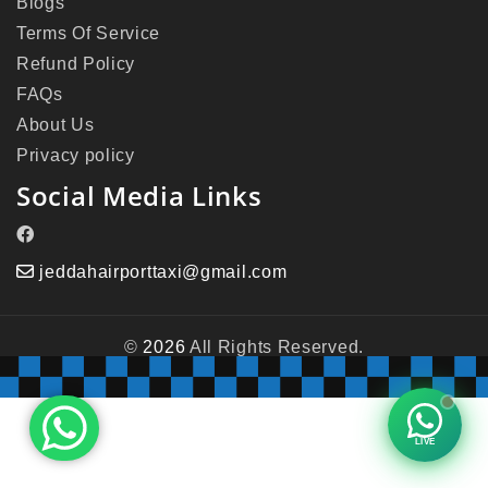
Blogs
Terms Of Service
Refund Policy
FAQs
About Us
Privacy policy
Social Media Links
jeddahairporttaxi@gmail.com
©
2026
All Rights Reserved.
LIVE