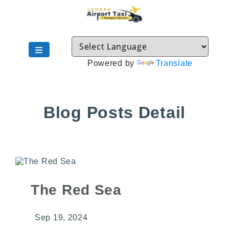
Powered by
Translate
Blog Posts Detail
The Red Sea
Sep 19, 2024